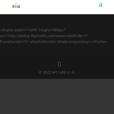
<iframe width="100%" height="800px"
src="http://online.fliphtml5.com/vwsbn/vhdh/#p=1"
frameborder="0" allowfullscreen allowtransparency></iframe>
© 2022 Art café s.r.o.